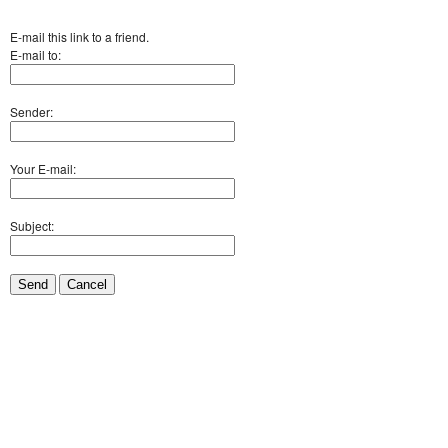
E-mail this link to a friend.
E-mail to:
Sender:
Your E-mail:
Subject:
Send
Cancel