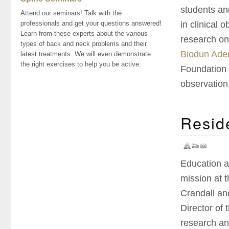
students an
Attend our seminars! Talk with the
in clinical 
professionals and get your questions answered!
Learn from these experts about the various
research on
types of back and neck problems and their
Biodun Aden
latest treatments. We will even demonstrate
the right exercises to help you be active.
Foundation f
observation 
Resid
Education a
mission at 
Crandall an
Director of
research an