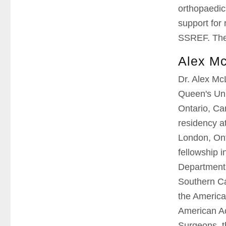
orthopaedic
support for
SSREF. The 
Alex M
Dr. Alex Mc
Queen's Uni
Ontario, Ca
residency at
London, On
fellowship 
Department 
Southern Cal
the America
American Ac
Surgeons, t