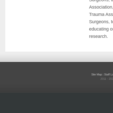
Association
Trauma Asso
Surgeons, to
educating o
research.
Site Map
|
Staff L
2011 - 20