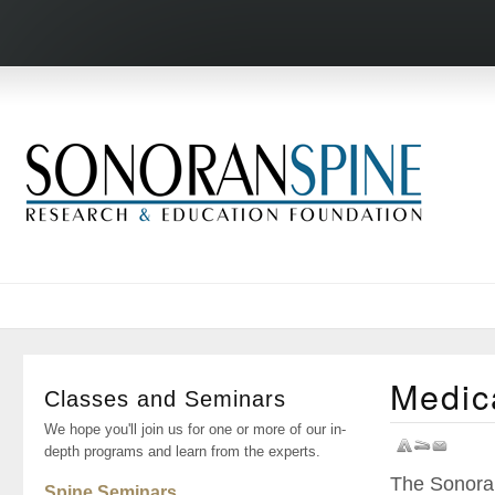
Medic
Classes and Seminars
We hope you'll join us for one or more of our in-
depth programs and learn from the experts.
The Sonoran
Spine Seminars