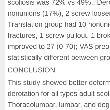
scoliosis was 72% vs 49%,. Dero
nonunions (17%), 2 screw looseni
Translation group had 10 nonunio
fractures, 1 screw pullout, 1 br
improved to 27 (0-70); VAS preop
statistically different between gr
CONCLUSION
This study showed better deformi
derotation for all types adult sco
Thoracolumbar, lumbar, and dege