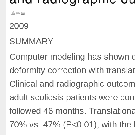
2009
SUMMARY
Computer modeling has shown d
deformity correction with transl
Clinical and radiographic outc
adult scoliosis patients were co
followed 46 months. Translationa
70% vs. 47% (P<0.01), with the