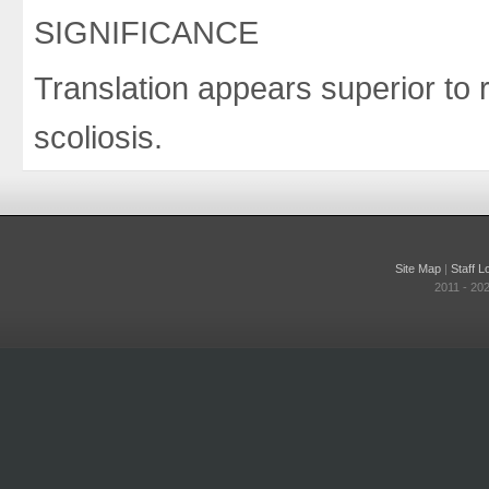
SIGNIFICANCE
Translation appears superior to r
scoliosis.
Site Map
|
Staff L
2011 - 20