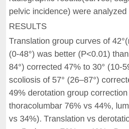
pelvic incidence) were analyzed 
RESULTS
Translation group curves of 42°
(0-48°) was better (P<0.01) than
84°) corrected 47% to 30° (10-59
scoliosis of 57° (26–87°) corre
49% derotation group correction
thoracolumbar 76% vs 44%, lum
vs 34%). Translation vs derotati