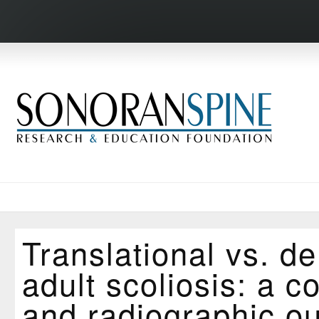
Translational vs. de
adult scoliosis: a c
and radiographic o