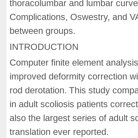
thoracolumbar and lumbar curves
Complications, Oswestry, and VAS
between groups.
INTRODUCTION
Computer finite element analys
improved deformity correction wi
rod derotation. This study comp
in adult scoliosis patients corre
also the largest series of adult 
translation ever reported.