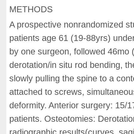
METHODS
A prospective nonrandomized stu
patients age 61 (19-88yrs) unde
by one surgeon, followed 46mo (
derotation/in situ rod bending, t
slowly pulling the spine to a con
attached to screws, simultaneous
deformity. Anterior surgery: 15/1
patients. Osteotomies: Derotation
radiographic results(curves, sag