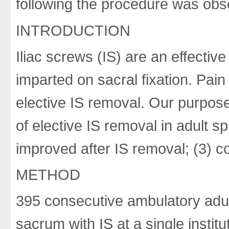
following the procedure was obs
INTRODUCTION
Iliac screws (IS) are an effectiv
imparted on sacral fixation. Pai
elective IS removal. Our purpos
of elective IS removal in adult s
improved after IS removal; (3) c
METHOD
395 consecutive ambulatory adult
sacrum with IS at a single institu