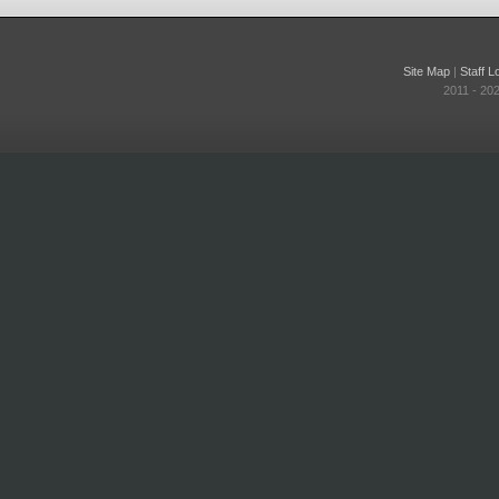
Site Map
|
Staff L
2011 - 20