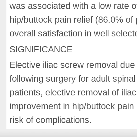
was associated with a low rate of
hip/buttock pain relief (86.0% o
overall satisfaction in well selec
SIGNIFICANCE
Elective iliac screw removal du
following surgery for adult spinal
patients, elective removal of ilia
improvement in hip/buttock pain a
risk of complications.