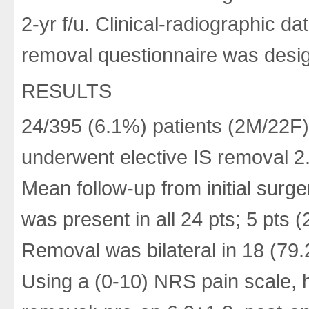
2-yr f/u. Clinical-radiographic d
removal questionnaire was desig
RESULTS
24/395 (6.1%) patients (2M/22F
underwent elective IS removal 2.
Mean follow-up from initial surg
was present in all 24 pts; 5 pts
Removal was bilateral in 18 (79.
Using a (0-10) NRS pain scale, h