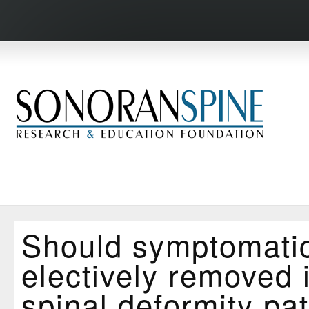
Should symptomatic
electively removed 
spinal deformity pat