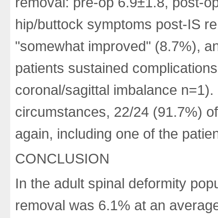
removal: pre-op 6.9±1.8, post-op
hip/buttock symptoms post-IS r
"somewhat improved" (8.7%), an
patients sustained complications
coronal/sagittal imbalance n=1).
circumstances, 22/24 (91.7%) of
again, including one of the pati
CONCLUSION
In the adult spinal deformity pop
removal was 6.1% at an average 