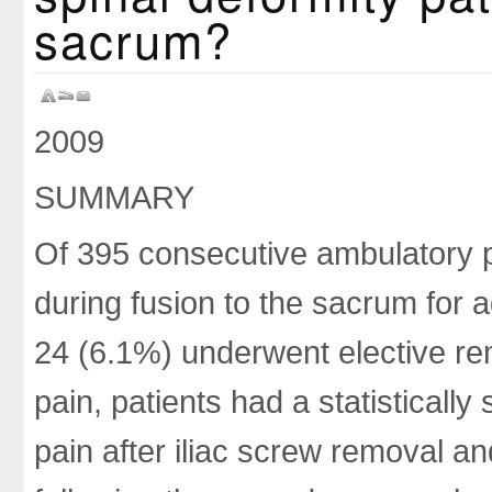
sacrum?
2009
SUMMARY
Of 395 consecutive ambulatory p
during fusion to the sacrum for ad
24 (6.1%) underwent elective rem
pain, patients had a statistically
pain after iliac screw removal a