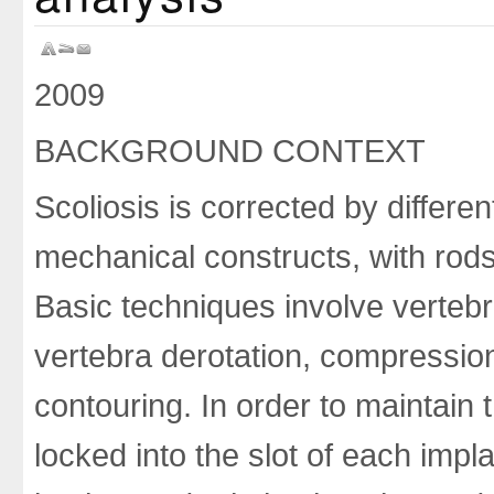
2009
BACKGROUND CONTEXT
Scoliosis is corrected by differe
mechanical constructs, with rods 
Basic techniques involve vertebra
vertebra derotation, compression 
contouring. In order to maintain 
locked into the slot of each implan