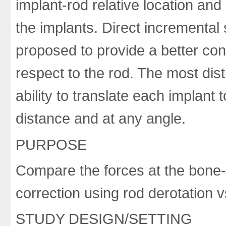
implant-rod relative location and
the implants. Direct incremental
proposed to provide a better cont
respect to the rod. The most dist
ability to translate each implant
distance and at any angle.
PURPOSE
Compare the forces at the bone-s
correction using rod derotation v
STUDY DESIGN/SETTING