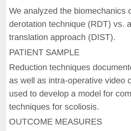
We analyzed the biomechanics o
derotation technique (RDT) vs. 
translation approach (DIST).
PATIENT SAMPLE
Reduction techniques documente
as well as intra-operative video
used to develop a model for comp
techniques for scoliosis.
OUTCOME MEASURES