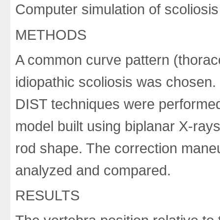
Computer simulation of scoliosis
METHODS
A common curve pattern (thorac
idiopathic scoliosis was chosen.
DIST techniques were performed
model built using biplanar X-ray
rod shape. The correction maneu
analyzed and compared.
RESULTS