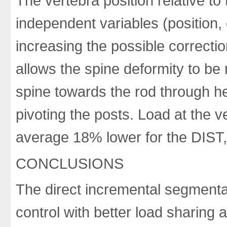
The vertebra position relative to
independent variables (position, 
increasing the possible correcti
allows the spine deformity to be 
spine towards the rod through hel
pivoting the posts. Load at the 
average 18% lower for the DIST, 
CONCLUSIONS
The direct incremental segmenta
control with better load sharing