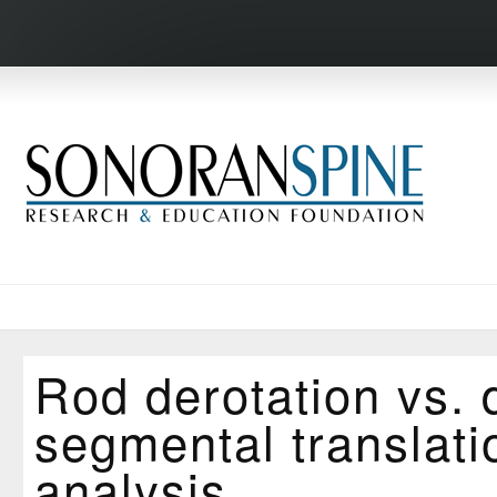
Rod derotation vs. 
segmental translati
analysis