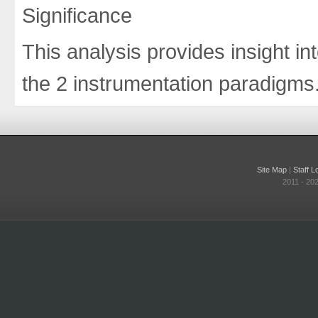
Significance
This analysis provides insight int
the 2 instrumentation paradigms
Site Map
|
Staff L
2011 - 20