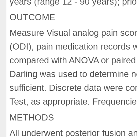
years (range 12 - 90 years); pr
OUTCOME
Measure Visual analog pain scor
(ODI), pain medication records 
compared with ANOVA or paired t
Darling was used to determine 
sufficient. Discrete data were 
Test, as appropriate. Frequenci
METHODS
All underwent posterior fusion a