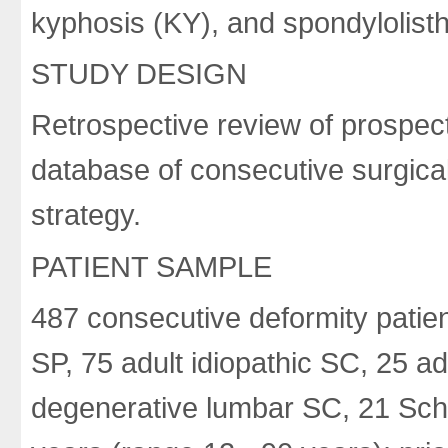
kyphosis (KY), and spondylolisth
STUDY DESIGN
Retrospective review of prospect
database of consecutive surgical
strategy.
PATIENT SAMPLE
487 consecutive deformity patie
SP, 75 adult idiopathic SC, 25 a
degenerative lumbar SC, 21 Sch