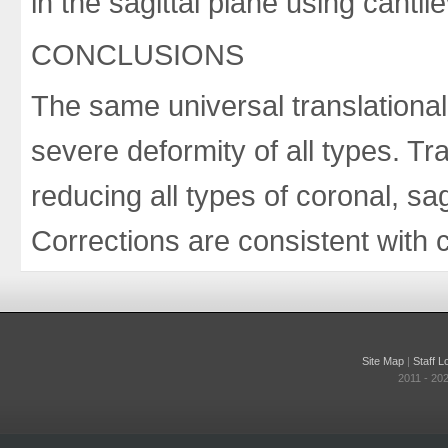
in the sagittal plane using cantile
CONCLUSIONS
The same universal translational
severe deformity of all types. Tra
reducing all types of coronal, sag
Corrections are consistent with 
Site Map
|
Staff L
2011 - 20