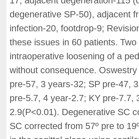
17, adjacent degeneration-115 
degenerative SP-50), adjacent f
infection-20, footdrop-9; Revisi
these issues in 60 patients. Two
intraoperative loosening of a ped
without consequence. Oswestry 
pre-57, 3 years-32; SP pre-47,
pre-5.7, 4 year-2.7; KY pre-7.7, 
2.9(P<0.01). Degenerative SC cor
SC corrected from 57º pre to 19