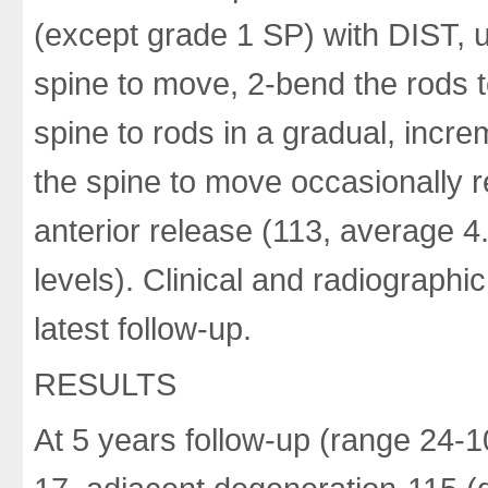
(except grade 1 SP) with DIST, u
spine to move, 2-bend the rods to
spine to rods in a gradual, incre
the spine to move occasionally 
anterior release (113, average 4
levels). Clinical and radiographi
latest follow-up.
RESULTS
At 5 years follow-up (range 24-