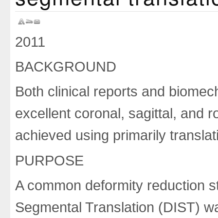
2011
BACKGROUND
Both clinical reports and biome
excellent coronal, sagittal, and 
achieved using primarily translat
PURPOSE
A common deformity reduction st
Segmental Translation (DIST) was