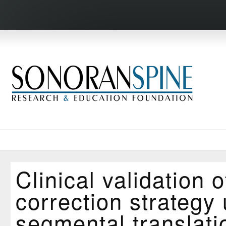
Clinical validation 
correction strategy
segmental translati