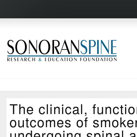
The clinical, functi
outcomes of smoke
undergoing spinal a