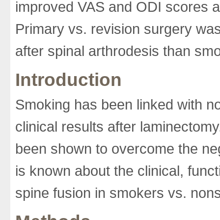
improved VAS and ODI scores an
Primary vs. revision surgery was
after spinal arthrodesis than sm
Introduction
Smoking has been linked with non
clinical results after laminect
been shown to overcome the negat
is known about the clinical, func
spine fusion in smokers vs. non