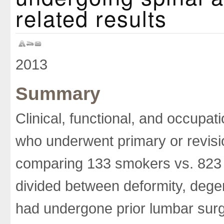
related results
2013
Summary
Clinical, functional, and occupa
who underwent primary or revisi
comparing 133 smokers vs. 823
divided between deformity, dege
had undergone prior lumbar su