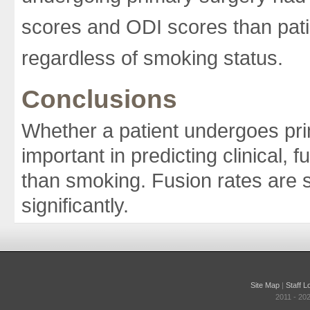
scores and ODI scores than pati
regardless of smoking status.
Conclusions
Whether a patient undergoes pri
important in predicting clinical,
than smoking. Fusion rates are s
significantly.
Site Map
|
Staff L
2011 - 20