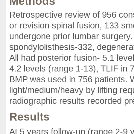
Methods
Retrospective review of 956 con
or revision spinal fusion, 133 
undergone prior lumbar surgery.
spondylolisthesis-332, degenera
All had posterior fusion- 5.1 leve
4.2 levels (range 1-13), TLIF in 
BMP was used in 756 patients. W
light/medium/heavy by lifting req
radiographic results recorded pre
Results
At 5 years follow-up (range 2-9