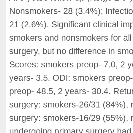
Nonsmokers- 28 (3.4%); Infecti
21 (2.6%). Significant clinical 
smokers and nonsmokers for all 
surgery, but no difference in s
Scores: smokers preop- 7.0, 2 y
years- 3.5. ODI: smokers preop-
preop- 48.5, 2 years- 30.4. Retu
surgery: smokers-26/31 (84%), 
surgery: smokers-16/29 (55%), 
undergoing primary surgery had 