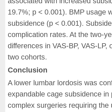
associated with increased subs
19.7%; p < 0.001). BMP usage w
subsidence (p < 0.001). Subsiden
complication rates. At the two-yea
differences in VAS-BP, VAS-LP, 
two cohorts.
Conclusion
A lower lumbar lordosis was confi
expandable cage subsidence in 
complex surgeries requiring the