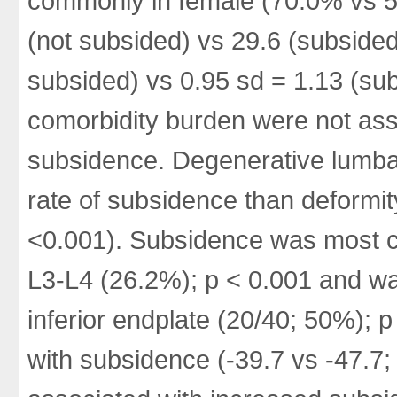
commonly in female (70.0% vs 5
(not subsided) vs 29.6 (subside
subsided) vs 0.95 sd = 1.13 (su
comorbidity burden were not ass
subsidence. Degenerative lumba
rate of subsidence than deformi
<0.001). Subsidence was most c
L3-L4 (26.2%); p < 0.001 and was
inferior endplate (20/40; 50%); p
with subsidence (-39.7 vs -47.7