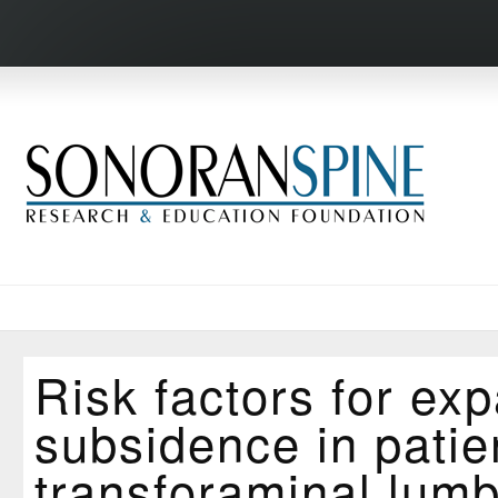
Risk factors for ex
subsidence in pati
transforaminal lumb