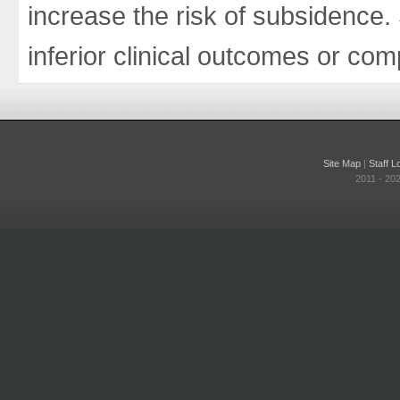
increase the risk of subsidence
inferior clinical outcomes or com
Site Map
|
Staff L
2011 - 20