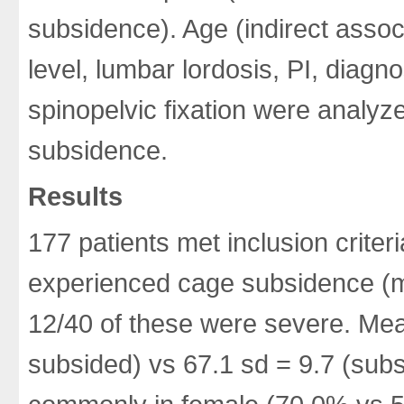
subsidence). Age (indirect assoc
level, lumbar lordosis, PI, diagn
spinopelvic fixation were analyz
subsidence.
Results
177 patients met inclusion criter
experienced cage subsidence (
12/40 of these were severe. Mea
subsided) vs 67.1 sd = 9.7 (sub