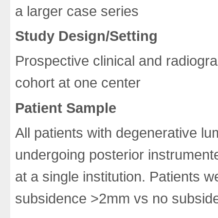
a larger case series
Study Design/Setting
Prospective clinical and radiog
cohort at one center
Patient Sample
All patients with degenerative l
undergoing posterior instrumente
at a single institution. Patients 
subsidence >2mm vs no subsid