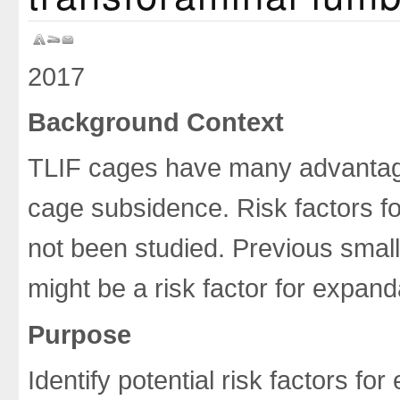
2017
Background Context
TLIF cages have many advantage
cage subsidence. Risk factors 
not been studied. Previous small
might be a risk factor for expan
Purpose
Identify potential risk factors 