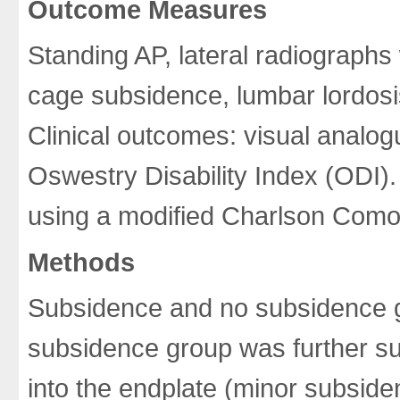
Outcome Measures
Standing AP, lateral radiographs
cage subsidence, lumbar lordosis
Clinical outcomes: visual analo
Oswestry Disability Index (ODI)
using a modified Charlson Comor
Methods
Subsidence and no subsidence 
subsidence group was further su
into the endplate (minor subsid